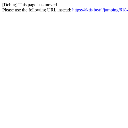
[Debug] This page has moved
Please use the following URL instead:
https://aktis.be/nl/jumping/618