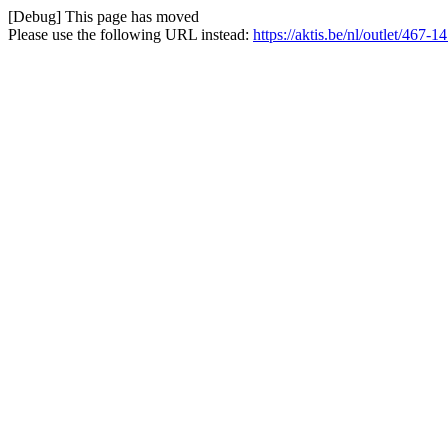
[Debug] This page has moved
Please use the following URL instead:
https://aktis.be/nl/outlet/467-