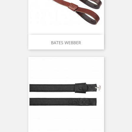
BATES WEBBER