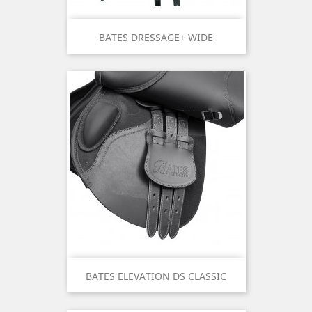
BATES DRESSAGE+ WIDE
BATES ELEVATION DS CLASSIC