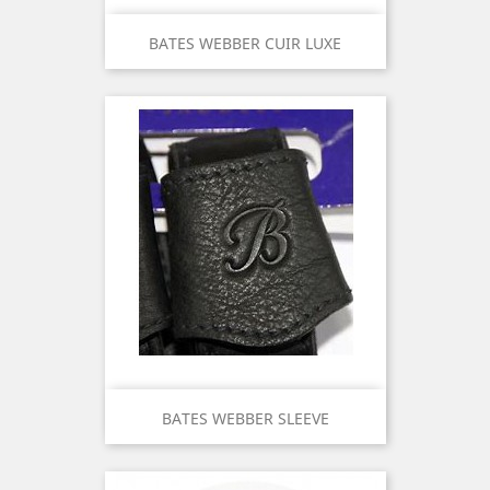
BATES WEBBER CUIR LUXE
BATES WEBBER SLEEVE