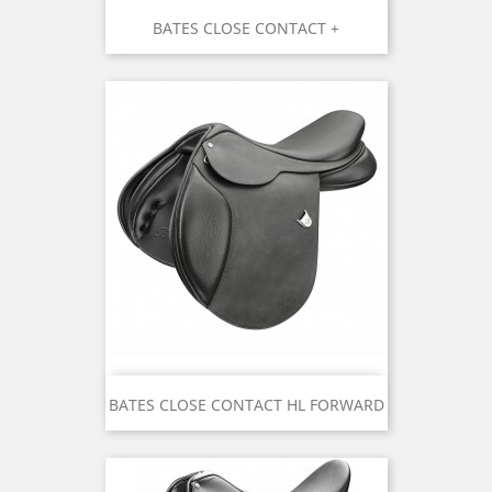
BATES CLOSE CONTACT +
BATES CLOSE CONTACT HL FORWARD