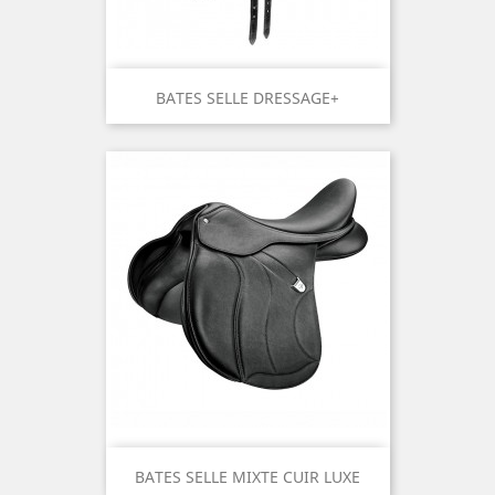
BATES SELLE DRESSAGE+
BATES SELLE MIXTE CUIR LUXE