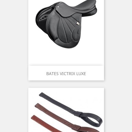
BATES VICTRIX LUXE