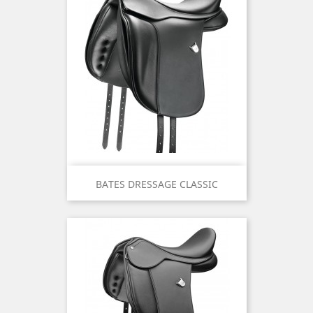
BATES DRESSAGE CLASSIC