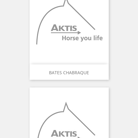
BATES CHABRAQUE