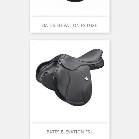
BATES ELEVATION FS LUXE
BATES ELEVATION FS+