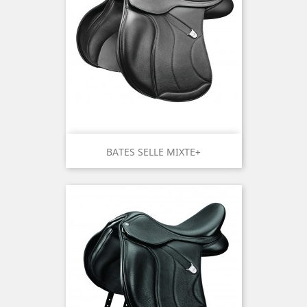
BATES SELLE MIXTE+