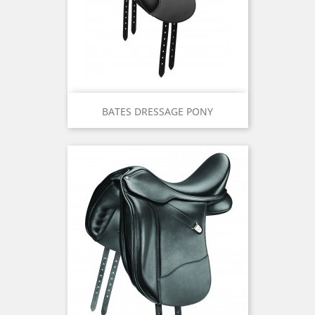
BATES DRESSAGE PONY