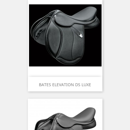
BATES ELEVATION DS LUXE