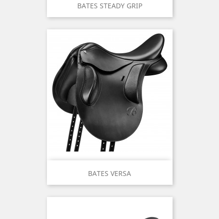
BATES STEADY GRIP
BATES VERSA