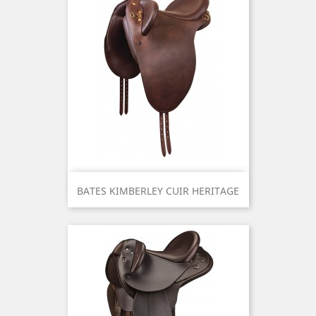
BATES KIMBERLEY CUIR HERITAGE