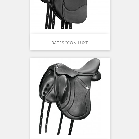
BATES ICON LUXE