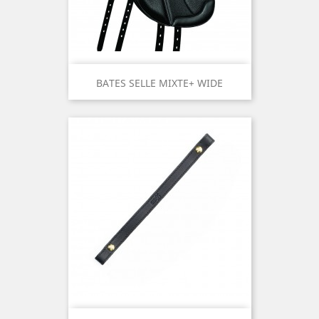
BATES SELLE MIXTE+ WIDE