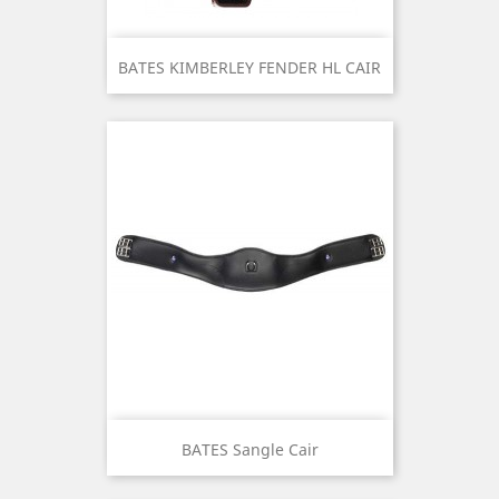
BATES KIMBERLEY FENDER HL CAIR
BATES Sangle Cair