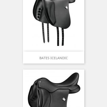
BATES ICELANDIC