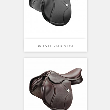
BATES ELEVATION DS+