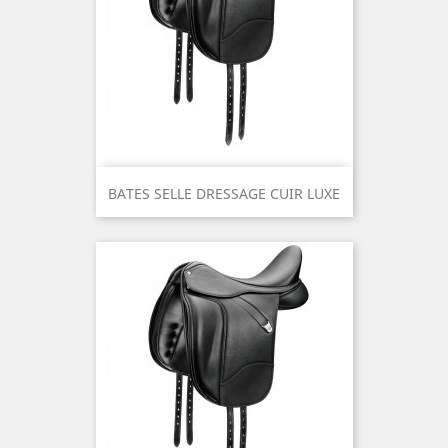
BATES SELLE DRESSAGE CUIR LUXE