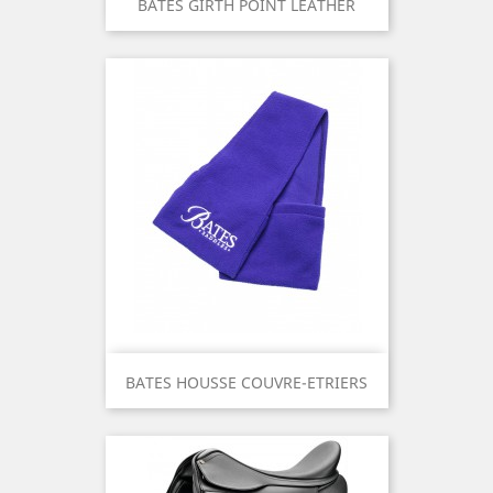
BATES GIRTH POINT LEATHER
BATES HOUSSE COUVRE-ETRIERS