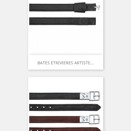
BATES ETRIVIERES ARTISTE...