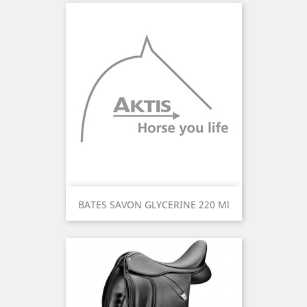
BATES SAVON GLYCERINE 220 Ml