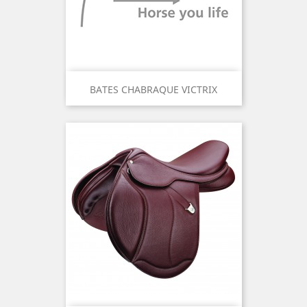
BATES CHABRAQUE VICTRIX