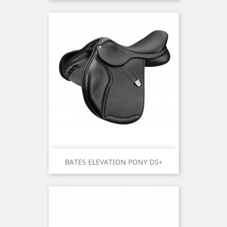
BATES ELEVATION PONY DS+