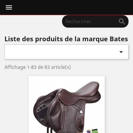


Liste des produits de la marque Bates

Affichage 1-83 de 83 article(s)