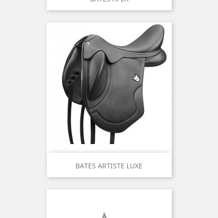
BATES ARTISTE LUXE