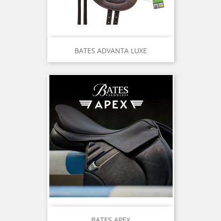
BATES ADVANTA LUXE
BATES APEX