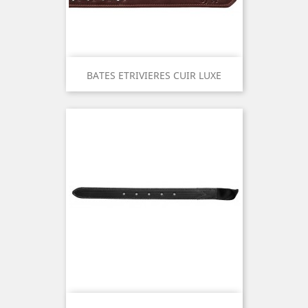
BATES ETRIVIERES CUIR LUXE