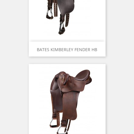
BATES KIMBERLEY FENDER HB