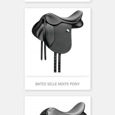
BATES SELLE MIXTE PONY