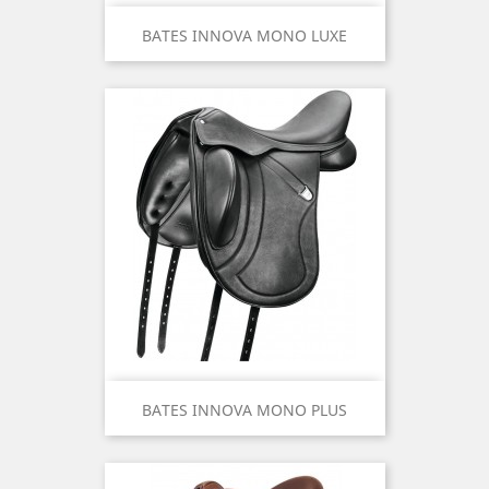
BATES INNOVA MONO LUXE
BATES INNOVA MONO PLUS